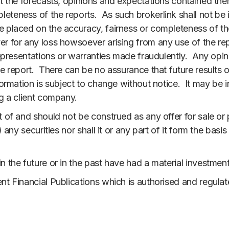
at the forecasts, opinions and expectations contained ther
teness of the reports. As such brokerlink shall not be i
e placed on the accuracy, fairness or completeness of the
r for any loss howsoever arising from any use of the repo
 representations or warranties made fraudulently. Any opin
he report. There can be no assurance that future results o
nformation is subject to change without notice. It may b
ng a client company.
 of and should not be construed as any offer for sale or p
) any securities nor shall it or any part of it form the basi
n the future or in the past have had a material investme
nt Financial Publications which is authorised and regulat