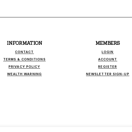
INFORMATION
MEMBERS
CONTACT
LOGIN
TERMS & CONDITIONS
ACCOUNT
PRIVACY POLICY
REGISTER
WEALTH WARNING
NEWSLETTER SIGN-UP
INK - INDEPENDENT FINANCIAL PUBLICATIONS. ALL RIGHTS RESER