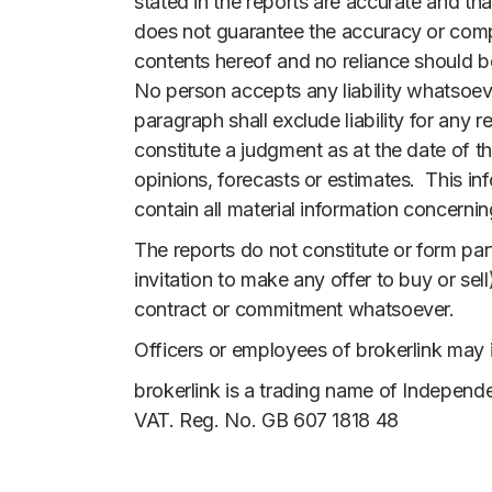
stated in the reports are accurate and th
does not guarantee the accuracy or comple
contents hereof and no reliance should b
No person accepts any liability whatsoeve
paragraph shall exclude liability for any
constitute a judgment as at the date of t
opinions, forecasts or estimates. This i
contain all material information concerni
The reports do not constitute or form part
invitation to make any offer to buy or sell
contract or commitment whatsoever.
Officers or employees of brokerlink may i
brokerlink is a trading name of Independe
VAT. Reg. No. GB 607 1818 48