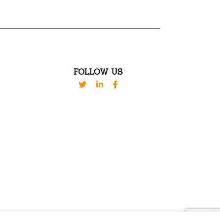
FOLLOW US
VED. DESIGN BY
WESTBROOK