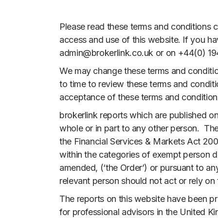
Please read these terms and conditions ca
access and use of this website. If you h
admin@brokerlink.co.uk or on +44(0) 194
We may change these terms and conditions
to time to review these terms and condit
acceptance of these terms and conditions
brokerlink reports which are published on
whole or in part to any other person. Th
the Financial Services & Markets Act 200
within the categories of exempt person d
amended, (‘the Order’) or pursuant to an
relevant person should not act or rely on
The reports on this website have been pr
for professional advisors in the United Ki