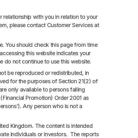
relationship with you in relation to your
hem, please contact Customer Services at
e. You should check this page from time
accessing this website indicates your
e do not continue to use this website.
ot be reproduced or redistributed, in
ved for the purposes of Section 21(2) of
e only available to persons falling
 (Financial Promotion) Order 2001 as
ersons’). Any person who is not a
nited Kingdom. The content is intended
vate individuals or investors. The reports