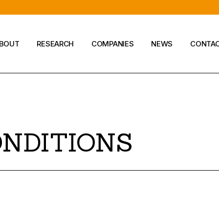
BOUT
RESEARCH
COMPANIES
NEWS
CONTA
Company
ONDITIONS