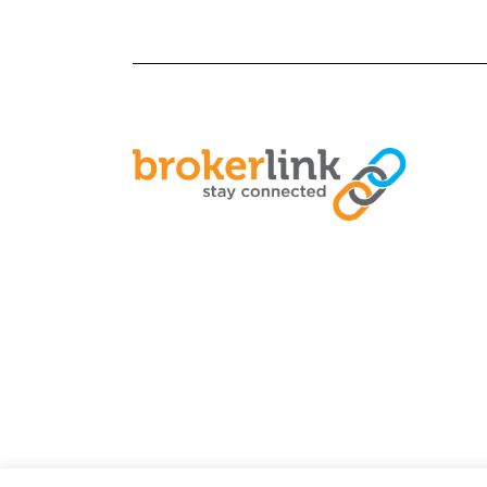
© COPYRIGHT 2021 BROKERL