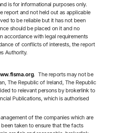
and is for informational purposes only.
he report and not held out as applicable
ved to be reliable but it has not been
ance should be placed on it and no
d in accordance with legal requirements
nce of conflicts of interests, the report
s Authority.
ww.fisma.org
. The reports may not be
apan, The Republic of Ireland, The Republic
vided to relevant persons by brokerlink to
cial Publications, which is authorised
he management of the companies which are
s been taken to ensure that the facts