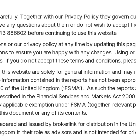
refully. Together with our Privacy Policy they govern our 
ave any questions about them or do not wish to accept t
3 886602 before continuing to use this website.
 or our privacy policy at any time by updating this pag
ions to ensure you are happy with any changes. Using or 
. If you do not accept these terms and conditions, pleas
 this website are solely for general information and may n
e information contained in the reports has not been appro
0 of the United Kingdom (‘FSMA’). As such the reports ar
escribed in the Financial Services and Markets Act 2000
y applicable exemption under FSMA (together ‘relevant p
 this document or any of its contents.
epared and issued by brokerlink for distribution in the U
ngdom in their role as advisors and is not intended for pri