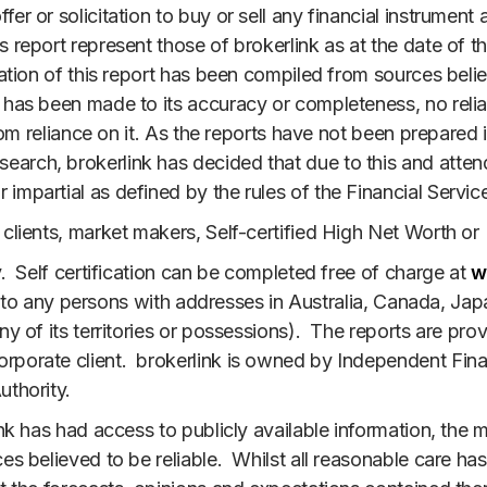
er or solicitation to buy or sell any financial instrument 
 report represent those of brokerlink as at the date of t
ation of this report has been compiled from sources belie
n has been made to its accuracy or completeness, no reli
 from reliance on it. As the reports have not been prepare
rch, brokerlink has decided that due to this and attenda
impartial as defined by the rules of the Financial Service
 clients, market makers, Self-certified High Net Worth or
y. Self certification can be completed free of charge at
w
ctly to any persons with addresses in Australia, Canada, J
ny of its territories or possessions). The reports are pro
rporate client. brokerlink is owned by Independent Finan
uthority.
link has had access to publicly available information, t
es believed to be reliable. Whilst all reasonable care ha