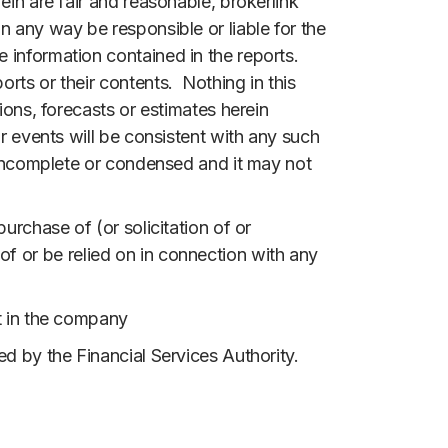
ein are fair and reasonable, brokerlink
n any way be responsible or liable for the
 information contained in the reports.
rts or their contents. Nothing in this
ions, forecasts or estimates herein
r events will be consistent with any such
e incomplete or condensed and it may not
urchase of (or solicitation of or
s of or be relied on in connection with any
nt in the company
ed by the Financial Services Authority.