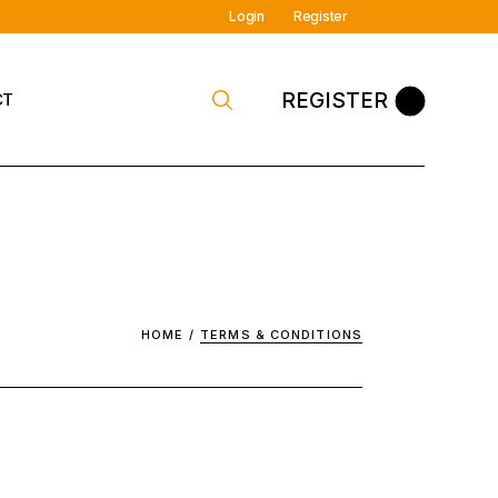
Login
Register
REGISTER
CT
 Contact
HOME
TERMS & CONDITIONS