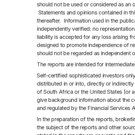
should not be used or considered as an off
Statements and opinions contained in this
thereafter. Information used in the public
independently verified: no representatio
liability is accepted for any loss arising
designed to promote independence of resea
should not be regarded as independent or 
The reports are intended for intermediate
Self-certified sophisticated investors onl
distributed in or into, directly or indire
of South Africa or the United States (or a
give background information about the co
and regulated by the Financial Services A
In the preparation of the reports, broker
the subject of the reports and other sourc