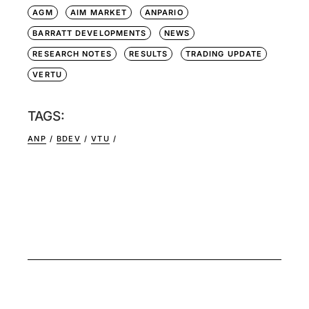
AGM
AIM MARKET
ANPARIO
BARRATT DEVELOPMENTS
NEWS
RESEARCH NOTES
RESULTS
TRADING UPDATE
VERTU
TAGS:
ANP
BDEV
VTU