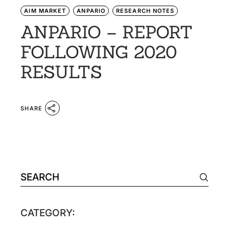
AIM MARKET
ANPARIO
RESEARCH NOTES
ANPARIO – REPORT
FOLLOWING 2020
RESULTS
SHARE
CATEGORY: