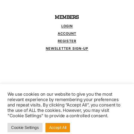
MEMBERS
LOGIN
ACCOUNT
REGISTER
NEWSLETTER SIGN-UP
We use cookies on our website to give you the most
FOLLOW US
relevant experience by remembering your preferences
and repeat visits. By clicking “Accept All”, you consent to
the use of ALL the cookies. However, you may visit
"Cookie Settings" to provide a controlled consent.
© COPYRIGHT 2021 BROKERLINK - INDEPENDENT
FINANCIAL PUBLICATIONS. ALL RIGHTS RESERVED.
Cookie Settings
Accept All
DESIGN BY
WESTBROOK