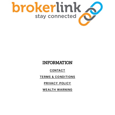
INFORMATION
CONTACT
TERMS & CONDITIONS
PRIVACY POLICY
WEALTH WARNING