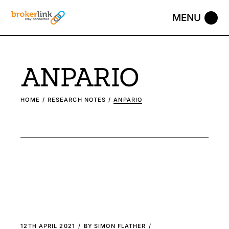
ANPARIO
HOME
RESEARCH NOTES
ANPARIO
12TH APRIL 2021
BY
SIMON FLATHER