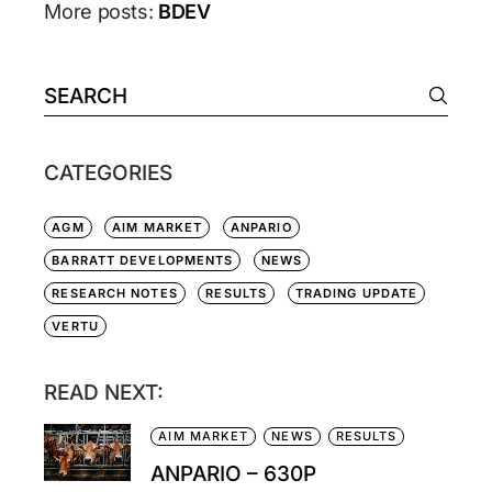
More posts:
BDEV
CATEGORIES
AGM
AIM MARKET
ANPARIO
BARRATT DEVELOPMENTS
NEWS
RESEARCH NOTES
RESULTS
TRADING UPDATE
VERTU
READ NEXT:
AIM MARKET
NEWS
RESULTS
ANPARIO – 630P