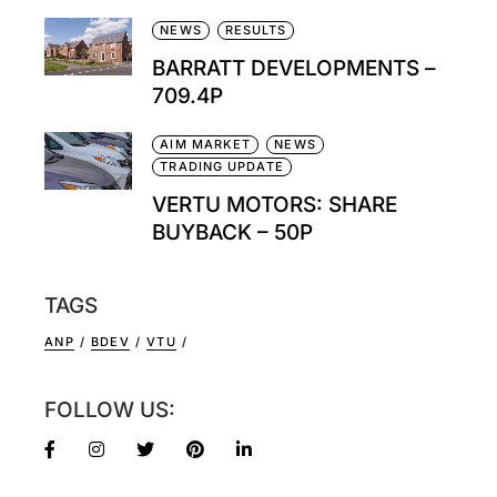
NEWS
RESULTS
BARRATT DEVELOPMENTS –
709.4P
AIM MARKET
NEWS
TRADING UPDATE
VERTU MOTORS: SHARE
BUYBACK – 50P
TAGS
ANP
BDEV
VTU
FOLLOW US: