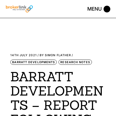
14TH JULY 2021
BY
SIMON FLATHER
BARRATT DEVELOPMENTS
RESEARCH NOTES
BARRATT
DEVELOPMEN
TS – REPORT