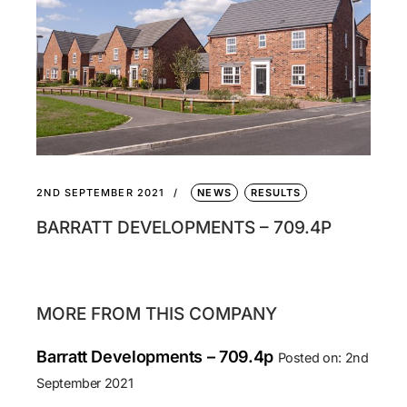
2ND SEPTEMBER 2021
NEWS
RESULTS
BARRATT DEVELOPMENTS – 709.4P
MORE FROM THIS COMPANY
Barratt Developments – 709.4p
Posted on: 2nd
September 2021