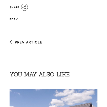
SHARE
BDEV
PREV ARTICLE
YOU MAY ALSO LIKE