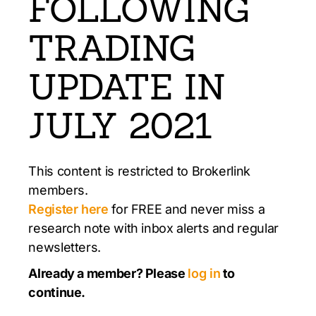
FOLLOWING
TRADING
UPDATE IN
JULY 2021
This content is restricted to Brokerlink
members.
Register here
for FREE and never miss a
research note with inbox alerts and regular
newsletters.
Already a member? Please
log in
to
continue.