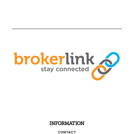
INFORMATION
CONTACT