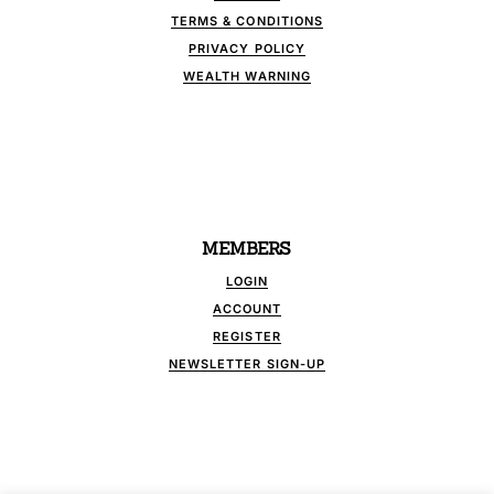
TERMS & CONDITIONS
PRIVACY POLICY
WEALTH WARNING
MEMBERS
LOGIN
ACCOUNT
REGISTER
NEWSLETTER SIGN-UP