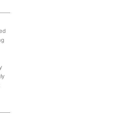
sed
ng
y
ly
t