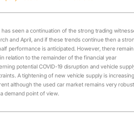
 has seen a continuation of the strong trading witnes
rch and April, and if these trends continue then a stro
 half performance is anticipated. However, there remain
 in relation to the remainder of the financial year
rning potential COVID-19 disruption and vehicle suppl
raints. A tightening of new vehicle supply is increasing
ent although the used car market remains very robus
a demand point of view.