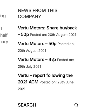
NEWS FROM THIS
ing
COMPANY
Vertu Motors: Share buyback
d
– 50p
half
Posted on: 20th August 2021
ruary
Vertu Motors – 50p
Posted on:
20th August 2021
Vertu Motors – 47p
Posted on:
29th July 2021
Vertu – report following the
2021 AGM
Posted on: 28th June
2021