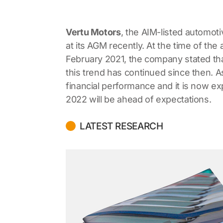
Vertu Motors
, the AIM-listed automoti
at its AGM recently. At the time of th
February 2021, the company stated tha
this trend has continued since then. As
financial performance and it is now exp
2022 will be ahead of expectations.
LATEST RESEARCH