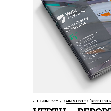
28TH JUNE 2021
AIM MARKET
RESEARCH 