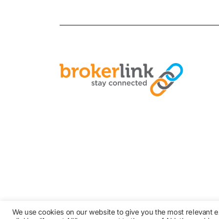
We use cookies on our website to give you the most relevant 
© COPYRIGHT 2021 BROKER