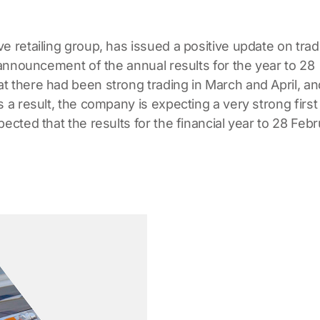
ve retailing group, has issued a positive update on trad
e announcement of the annual results for the year to 28
t there had been strong trading in March and April, an
 a result, the company is expecting a very strong first 
ected that the results for the financial year to 28 Feb