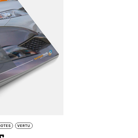
NOTES
VERTU