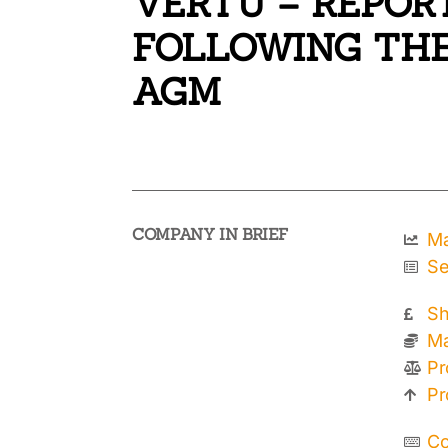
VERTU – REPOR
FOLLOWING THE
AGM
COMPANY IN BRIEF
Ma
Se
Sh
Ma
Pr
Pr
Co