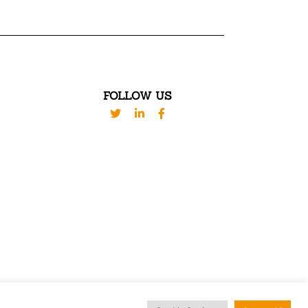
FOLLOW US
ED. DESIGN BY
WESTBROOK