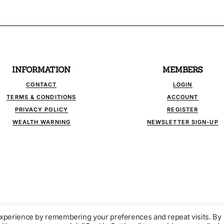
INFORMATION
MEMBERS
CONTACT
LOGIN
TERMS & CONDITIONS
ACCOUNT
PRIVACY POLICY
REGISTER
WEALTH WARNING
NEWSLETTER SIGN-UP
experience by remembering your preferences and repeat visits. By
LINK - INDEPENDENT FINANCIAL PUBLICATIONS. ALL RIGHTS RESERV