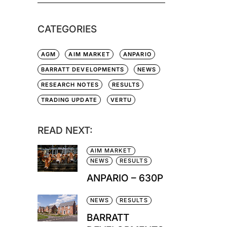
CATEGORIES
AGM
AIM MARKET
ANPARIO
BARRATT DEVELOPMENTS
NEWS
RESEARCH NOTES
RESULTS
TRADING UPDATE
VERTU
READ NEXT:
AIM MARKET
NEWS
RESULTS
ANPARIO – 630P
NEWS
RESULTS
BARRATT