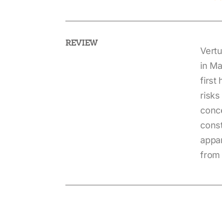
REVIEW
Vertu
in Ma
first
risks
conce
const
appar
from 