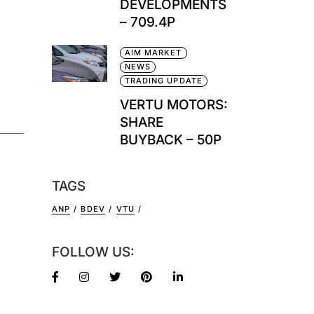
DEVELOPMENTS
– 709.4P
AIM MARKET
NEWS
TRADING UPDATE
VERTU MOTORS:
SHARE
BUYBACK – 50P
TAGS
ANP
BDEV
VTU
FOLLOW US: