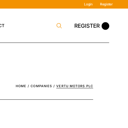
Login
Register
REGISTER
CT
y Contact
HOME
COMPANIES
VERTU MOTORS PLC