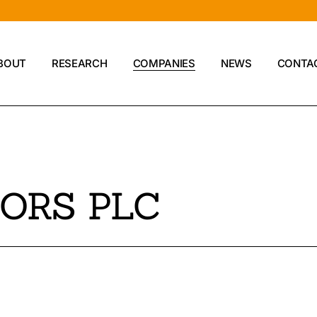
BOUT
RESEARCH
COMPANIES
NEWS
CONTA
Compan
ORS PLC