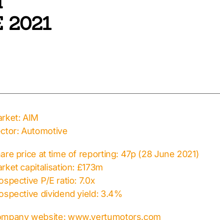
T
 2021
rket: AIM
ctor: Automotive
are price at time of reporting: 47p (28 June 2021)
rket capitalisation: £173m
ospective P/E ratio: 7.0x
ospective dividend yield: 3.4%
mpany website: www.vertumotors.com