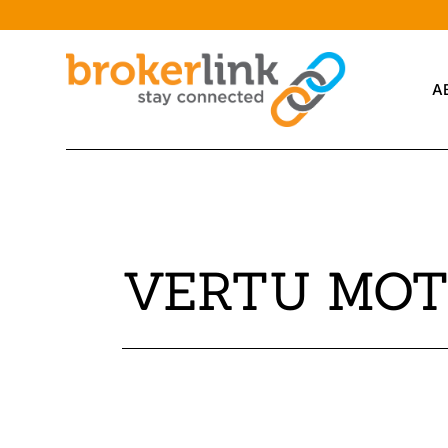
A
VERTU MOT