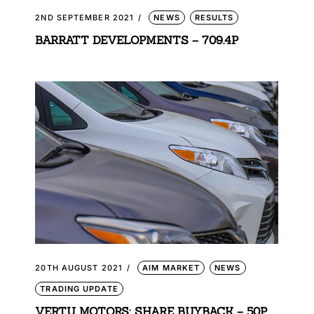
2ND SEPTEMBER 2021
NEWS
RESULTS
BARRATT DEVELOPMENTS – 709.4P
20TH AUGUST 2021
AIM MARKET
NEWS
TRADING UPDATE
VERTU MOTORS: SHARE BUYBACK – 50P