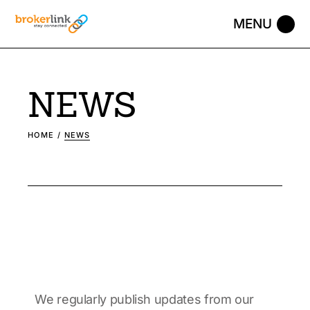
NEWS
HOME
NEWS
We regularly publish updates from our