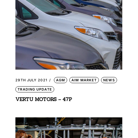
29TH JULY 2021
AGM
AIM MARKET
NEWS
TRADING UPDATE
VERTU MOTORS – 47P