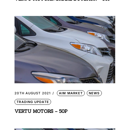
20TH AUGUST 2021
AIM MARKET
NEWS
TRADING UPDATE
VERTU MOTORS – 50P