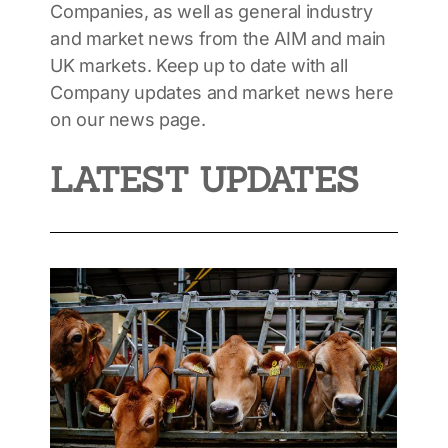
Companies, as well as general industry
and market news from the AIM and main
UK markets. Keep up to date with all
Company updates and market news here
on our news page.
LATEST UPDATES