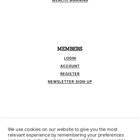
WEALTH WARNING
MEMBERS
LOGIN
ACCOUNT
REGISTER
NEWSLETTER SIGN-UP
We use cookies on our website to give you the most
FOLLOW US
relevant experience by remembering your preferences