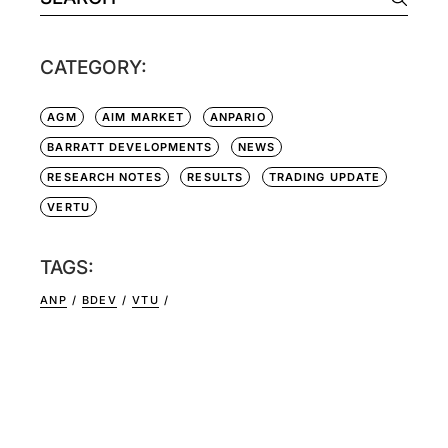
CATEGORY:
AGM
AIM MARKET
ANPARIO
BARRATT DEVELOPMENTS
NEWS
RESEARCH NOTES
RESULTS
TRADING UPDATE
VERTU
TAGS:
ANP
BDEV
VTU