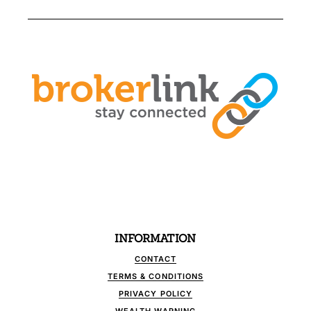
INFORMATION
CONTACT
TERMS & CONDITIONS
PRIVACY POLICY