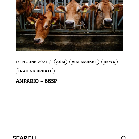
17TH JUNE 2021
AGM
AIM MARKET
NEWS
TRADING UPDATE
ANPARIO – 665P