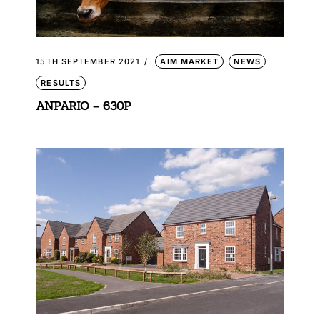
15TH SEPTEMBER 2021
AIM MARKET
NEWS
RESULTS
ANPARIO – 630P