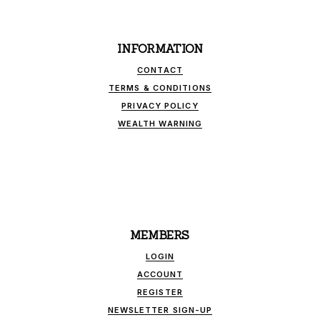
INFORMATION
CONTACT
TERMS & CONDITIONS
PRIVACY POLICY
WEALTH WARNING
MEMBERS
LOGIN
ACCOUNT
REGISTER
NEWSLETTER SIGN-UP