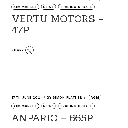
AIM MARKET
NEWS
TRADING UPDATE
VERTU MOTORS –
47P
SHARE
17TH JUNE 2021
BY
SIMON FLATHER
AGM
AIM MARKET
NEWS
TRADING UPDATE
ANPARIO – 665P