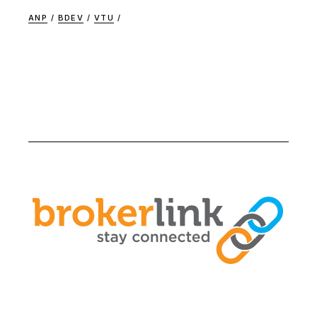
ANP
BDEV
VTU