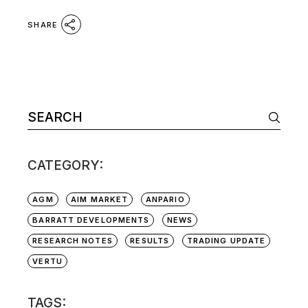
SHARE
Search
for:
CATEGORY:
AGM
AIM MARKET
ANPARIO
BARRATT DEVELOPMENTS
NEWS
RESEARCH NOTES
RESULTS
TRADING UPDATE
VERTU
TAGS: