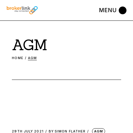
Skip
to
the
content
AGM
HOME
AGM
29TH JULY 2021
BY
SIMON FLATHER
AGM