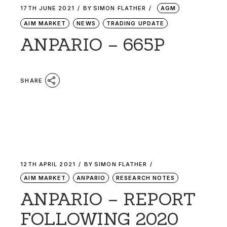
17TH JUNE 2021
BY
SIMON FLATHER
AGM
AIM MARKET
NEWS
TRADING UPDATE
ANPARIO – 665P
SHARE
12TH APRIL 2021
BY
SIMON FLATHER
AIM MARKET
ANPARIO
RESEARCH NOTES
ANPARIO – REPORT
FOLLOWING 2020