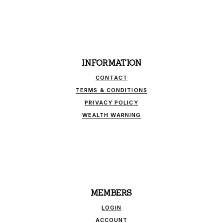
INFORMATION
CONTACT
TERMS & CONDITIONS
PRIVACY POLICY
WEALTH WARNING
MEMBERS
LOGIN
ACCOUNT