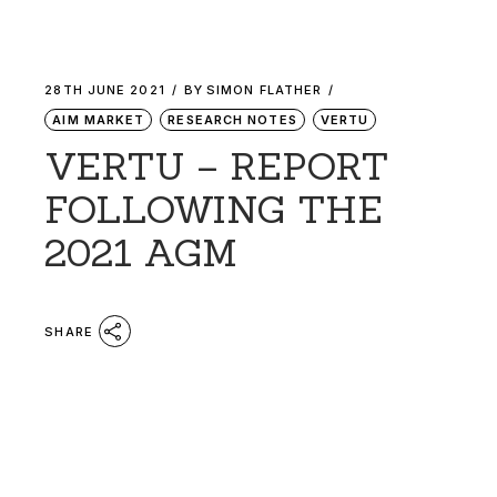
28TH JUNE 2021
BY
SIMON FLATHER
AIM MARKET
RESEARCH NOTES
VERTU
VERTU – REPORT
FOLLOWING THE
2021 AGM
SHARE