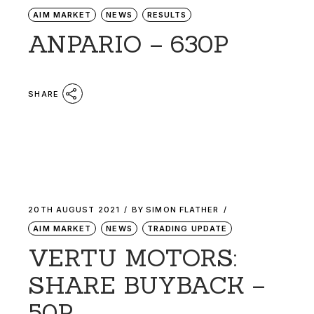
AIM MARKET
NEWS
RESULTS
ANPARIO – 630P
SHARE
20TH AUGUST 2021
BY
SIMON FLATHER
AIM MARKET
NEWS
TRADING UPDATE
VERTU MOTORS:
SHARE BUYBACK –
50P