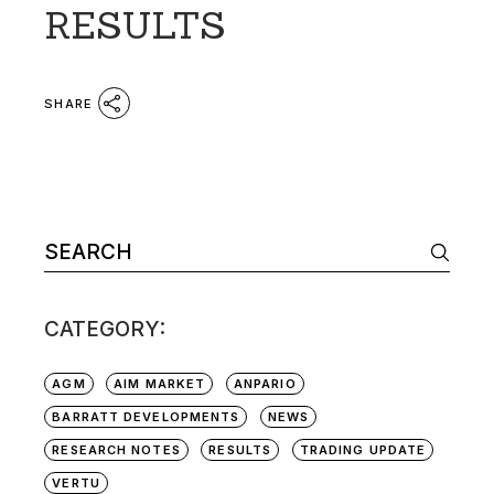
RESULTS
SHARE
Search
for:
CATEGORY:
AGM
AIM MARKET
ANPARIO
BARRATT DEVELOPMENTS
NEWS
RESEARCH NOTES
RESULTS
TRADING UPDATE
VERTU