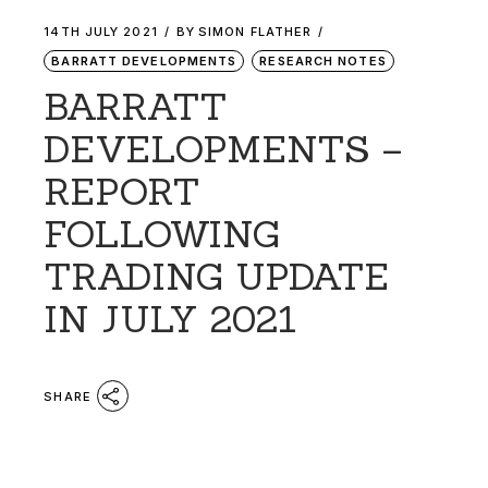
14TH JULY 2021
BY
SIMON FLATHER
BARRATT DEVELOPMENTS
RESEARCH NOTES
BARRATT
DEVELOPMENTS –
REPORT
FOLLOWING
TRADING UPDATE
IN JULY 2021
SHARE