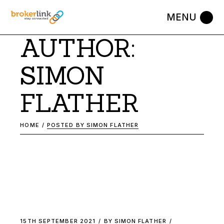
Skip
to
the
content
AUTHOR:
SIMON
FLATHER
HOME
POSTED BY SIMON FLATHER
15TH SEPTEMBER 2021
BY
SIMON FLATHER