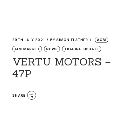
29TH JULY 2021
BY
SIMON FLATHER
AGM
AIM MARKET
NEWS
TRADING UPDATE
VERTU MOTORS –
47P
SHARE