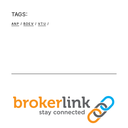
TAGS:
ANP
BDEV
VTU