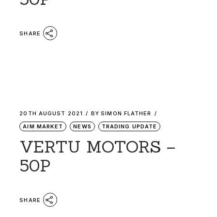
SHARE
20TH AUGUST 2021
BY
SIMON FLATHER
AIM MARKET
NEWS
TRADING UPDATE
VERTU MOTORS –
50P
SHARE