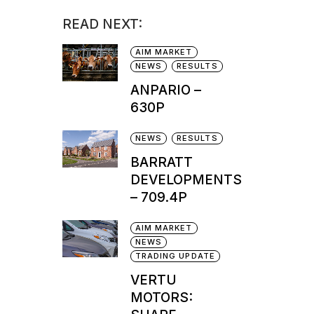
READ NEXT:
AIM MARKET
NEWS
RESULTS
ANPARIO –
630P
NEWS
RESULTS
BARRATT
DEVELOPMENTS
– 709.4P
AIM MARKET
NEWS
TRADING UPDATE
VERTU
MOTORS: