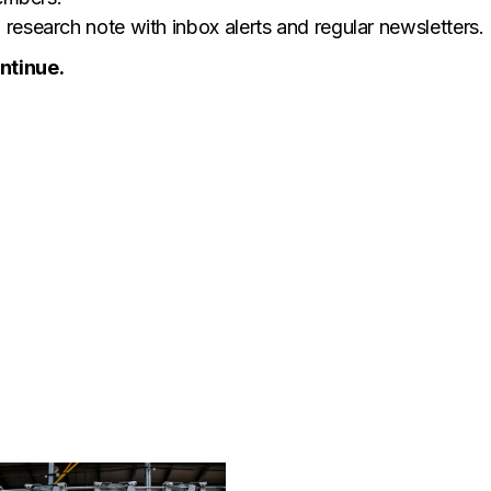
research note with inbox alerts and regular newsletters.
ntinue.