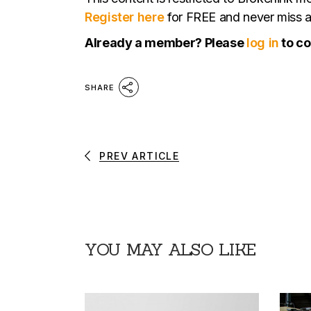
Register here
for FREE and never miss a 
Already a member? Please
log in
to co
SHARE
PREV ARTICLE
YOU MAY ALSO LIKE