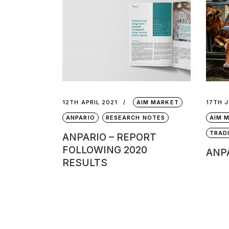
12TH APRIL 2021
AIM MARKET
17TH 
ANPARIO
RESEARCH NOTES
AIM 
TRAD
ANPARIO – REPORT
FOLLOWING 2020
ANPA
RESULTS