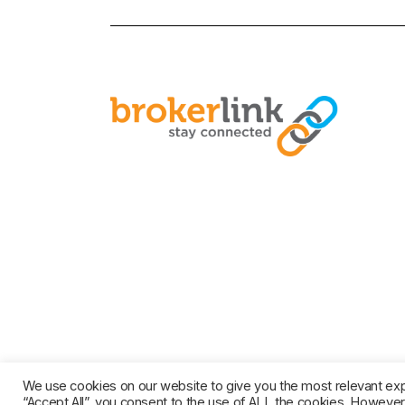
© COPYRIGHT 2021 BROKERL
We use cookies on our website to give you the most relevant exp
“Accept All”, you consent to the use of ALL the cookies. However,