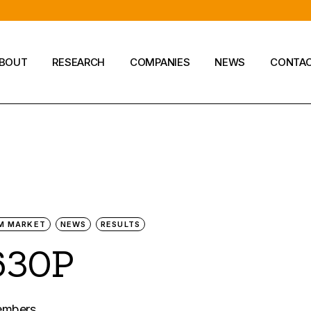
BOUT
RESEARCH
COMPANIES
NEWS
CONTA
Company
M MARKET
NEWS
RESULTS
630P
members.