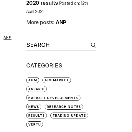
2020 results
Posted on: 12th
April 2021
More posts:
ANP
ANP
Search
for:
CATEGORIES
AGM
AIM MARKET
ANPARIO
BARRATT DEVELOPMENTS
NEWS
RESEARCH NOTES
RESULTS
TRADING UPDATE
VERTU