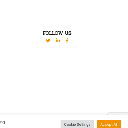
FOLLOW US
VED. DESIGN BY
WESTBROOK
ing
Cookie Settings
Accept All