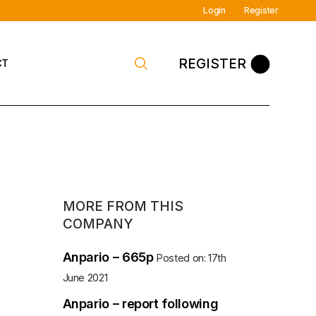
Login
Register
REGISTER
CT
 Contact
MORE FROM THIS
COMPANY
Anpario – 665p
Posted on: 17th
June 2021
Anpario – report following