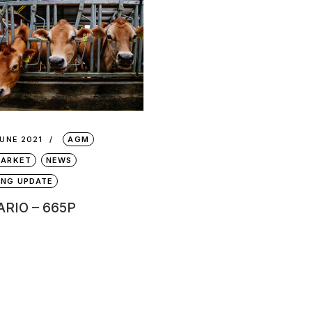
JUNE 2021
AGM
MARKET
NEWS
ING UPDATE
RIO – 665P