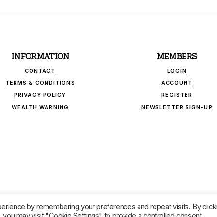
INFORMATION
MEMBERS
CONTACT
LOGIN
TERMS & CONDITIONS
ACCOUNT
PRIVACY POLICY
REGISTER
WEALTH WARNING
NEWSLETTER SIGN-UP
INK - INDEPENDENT FINANCIAL PUBLICATIONS. ALL RIGHTS RESER
erience by remembering your preferences and repeat visits. By click
 you may visit "Cookie Settings" to provide a controlled consent.