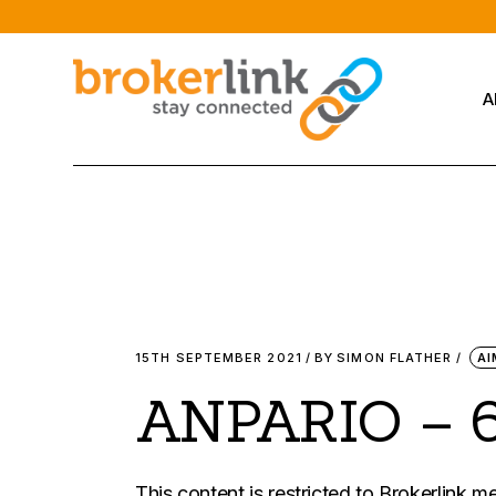
Skip
to
the
content
A
15TH SEPTEMBER 2021
BY
SIMON FLATHER
AI
ANPARIO – 
This content is restricted to Brokerlink 