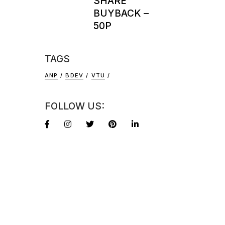
SHARE
BUYBACK –
50P
TAGS
ANP
BDEV
VTU
FOLLOW US: