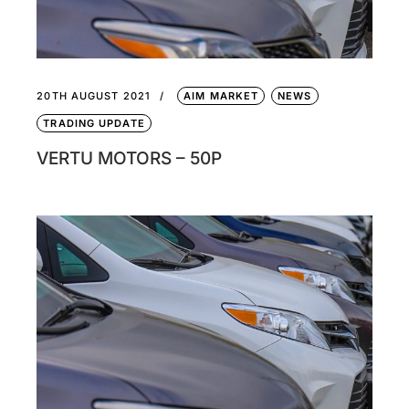
20TH AUGUST 2021
AIM MARKET
NEWS
TRADING UPDATE
VERTU MOTORS – 50P