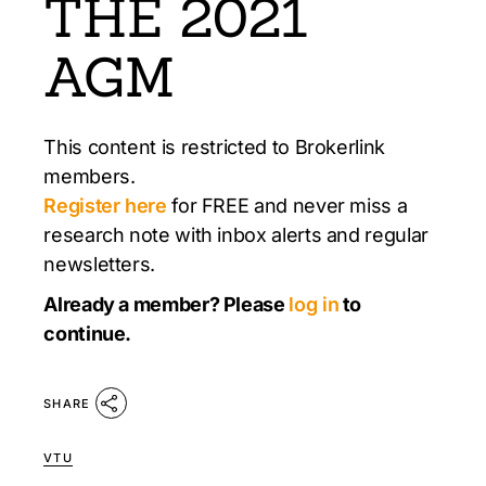
THE 2021
AGM
This content is restricted to Brokerlink
members.
Register here
for FREE and never miss a
research note with inbox alerts and regular
newsletters.
Already a member? Please
log in
to
continue.
SHARE
VTU