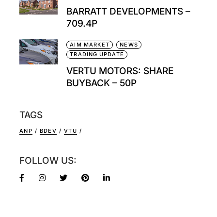
BARRATT DEVELOPMENTS –
709.4P
AIM MARKET
NEWS
TRADING UPDATE
VERTU MOTORS: SHARE
BUYBACK – 50P
TAGS
ANP
BDEV
VTU
FOLLOW US: