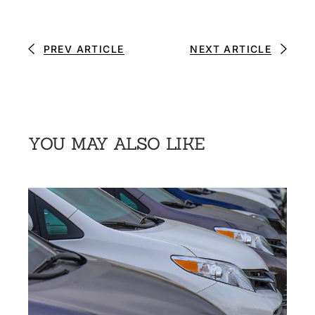
PREV ARTICLE
NEXT ARTICLE
YOU MAY ALSO LIKE