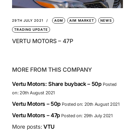
29TH JULY 2021
AGM
AIM MARKET
NEWS
TRADING UPDATE
VERTU MOTORS – 47P
MORE FROM THIS COMPANY
Vertu Motors: Share buyback – 50p
Posted
on: 20th August 2021
Vertu Motors – 50p
Posted on: 20th August 2021
Vertu Motors – 47p
Posted on: 29th July 2021
More posts:
VTU