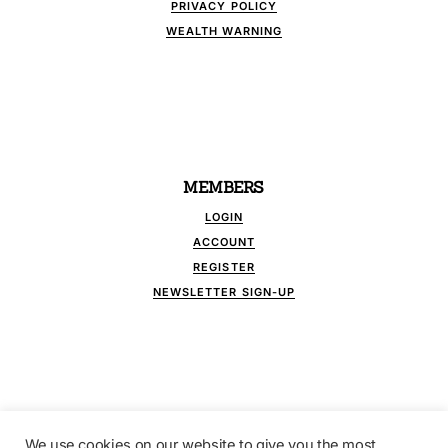
PRIVACY POLICY
WEALTH WARNING
MEMBERS
LOGIN
ACCOUNT
REGISTER
NEWSLETTER SIGN-UP
We use cookies on our website to give you the most
FOLLOW US