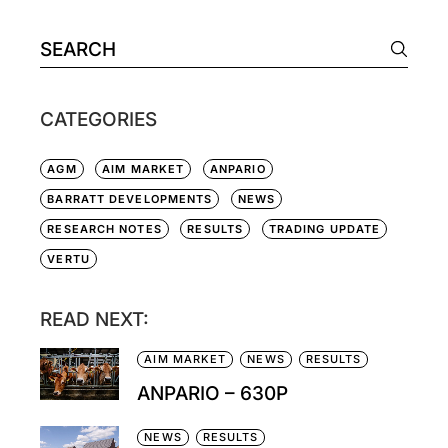
CATEGORIES
AGM
AIM MARKET
ANPARIO
BARRATT DEVELOPMENTS
NEWS
RESEARCH NOTES
RESULTS
TRADING UPDATE
VERTU
READ NEXT:
AIM MARKET
NEWS
RESULTS
ANPARIO – 630P
NEWS
RESULTS