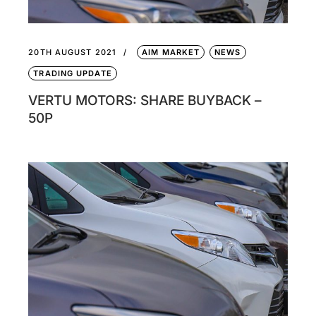
20TH AUGUST 2021
AIM MARKET
NEWS
TRADING UPDATE
VERTU MOTORS: SHARE BUYBACK –
50P