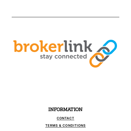
INFORMATION
CONTACT
TERMS & CONDITIONS