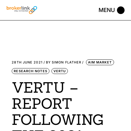
28TH JUNE 2021
BY
SIMON FLATHER
AIM MARKET
RESEARCH NOTES
VERTU
VERTU –
REPORT
FOLLOWING